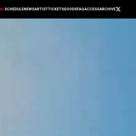
AL
SCHEDULE
NEWS
ARTIST
TICKETS
GOODS
FAQ
ACCESS
ARCHIVE