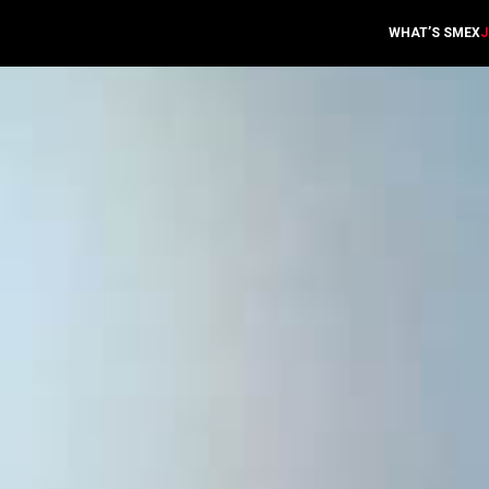
WHAT’S SMEX
J